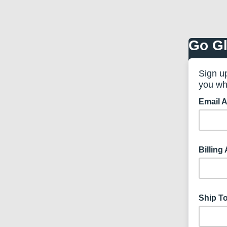
Go Gl
Sign u
you wh
Email 
Billing
Ship T