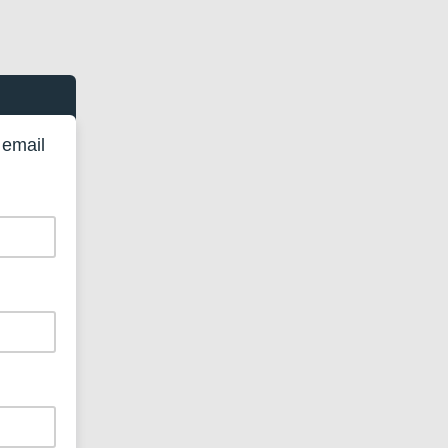
 email