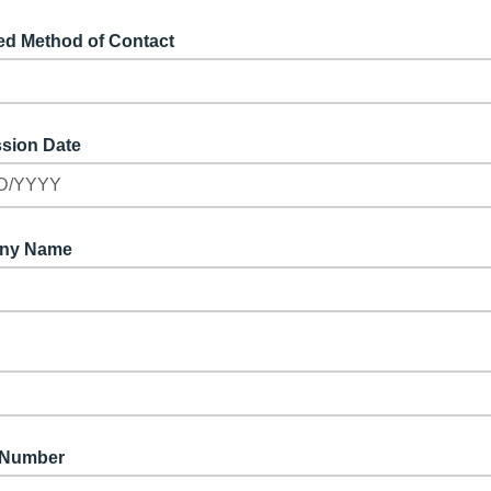
ed Method of Contact
sion Date
D/YYYY
ny Name
 Number