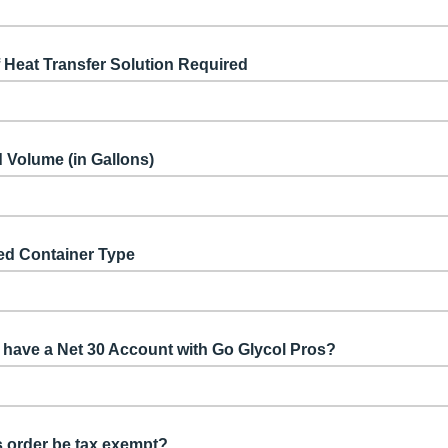
 Heat Transfer Solution Required
 Volume (in Gallons)
ed Container Type
have a Net 30 Account with Go Glycol Pros?
is order be tax exempt?