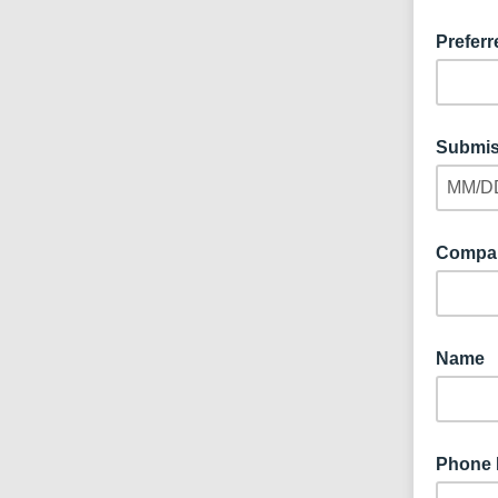
Preferr
Submis
MM/D
Compa
Name
Phone