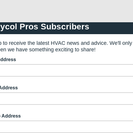
ycol Pros Subscribers
p to receive the latest HVAC news and advice. We'll only
en we have something exciting to share!
Address
 Address
o Address