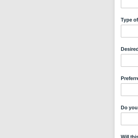
Type of
Desired
Preferr
Do you 
Will th